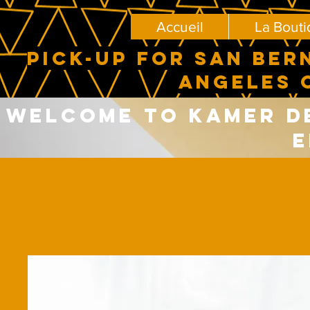
Accueil
La Bout
PICK-UP FOR SAN BER
ANGELES 
Welcome to Kamer del
E