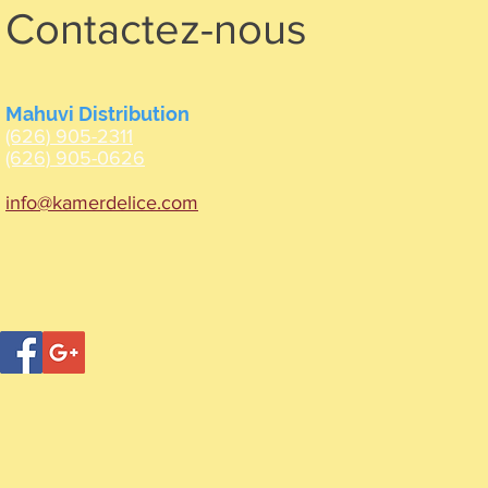
Contactez-nous
Mahuvi Distribution
(626) 905-2311
(626) 905-0626
info@kamerdelice.com