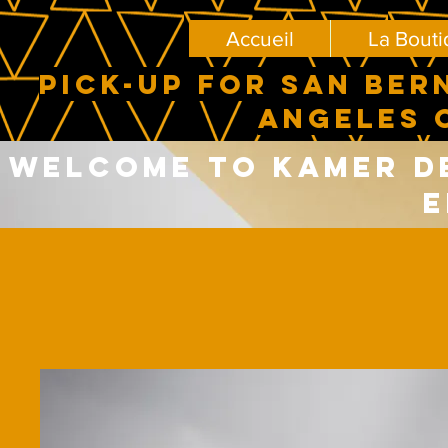
Accueil
La Bout
PICK-UP FOR SAN BER
ANGELES 
Welcome to Kamer del
E