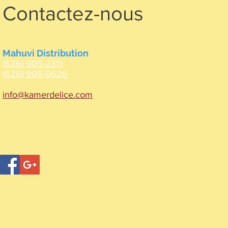
Contactez-nous
Mahuvi Distribution
(626) 905-2311
(626) 905-0626
info@kamerdelice.com