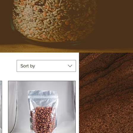
Sort by