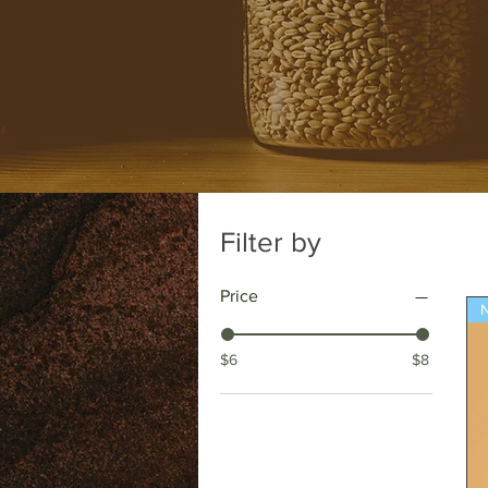
Filter by
Price
N
$6
$8