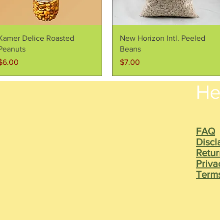
Quick View
Quick View
Kamer Delice Roasted
New Horizon Intl. Peeled
Peanuts
Beans
Price
Price
$6.00
$7.00
He
FAQ
Discl
Retur
Priva
Terms