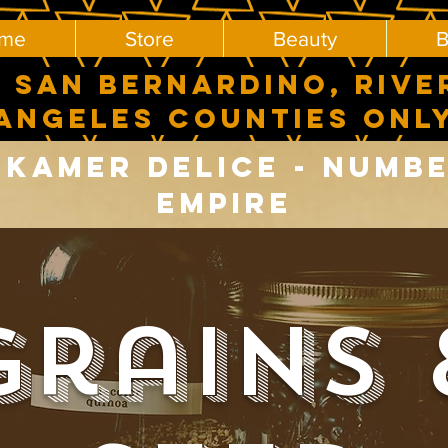
me
Store
Beauty
B
 SAN BERNARDINO, RIVE
ANGELES COUNTIES ONL
Kamer delice - number
Empire
Grains 