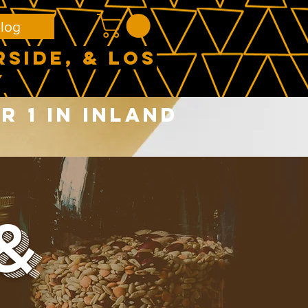
log
RSIDE, & LOS
Y
 1 in Inland
&