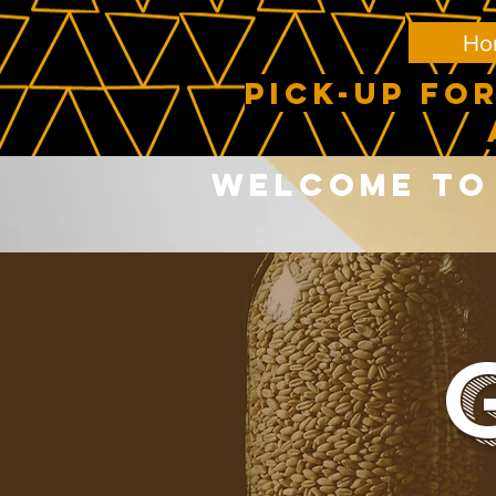
Ho
PICK-UP FOR
Welcome to 