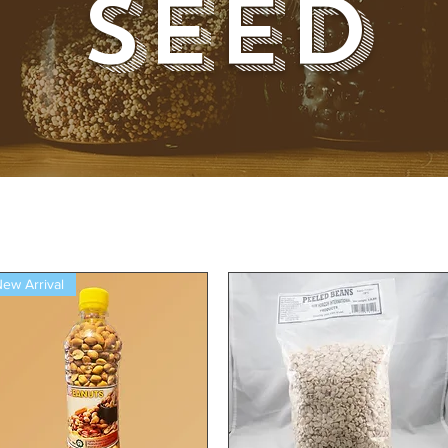
Seed
ew Arrival