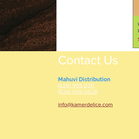
Contact Us
Mahuvi Distribution
(626) 905-2311
(626) 905-0626
info@kamerdelice.com