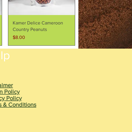
Quick View
Kamer Delice Cameroon
Country Peanuts
Price
$8.00
lp
aimer
n Policy
cy Policy
 & Conditions