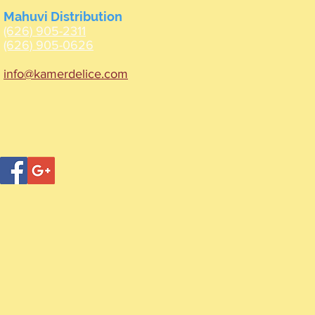
Mahuvi Distribution
(626) 905-2311
(626) 905-0626
info@kamerdelice.com