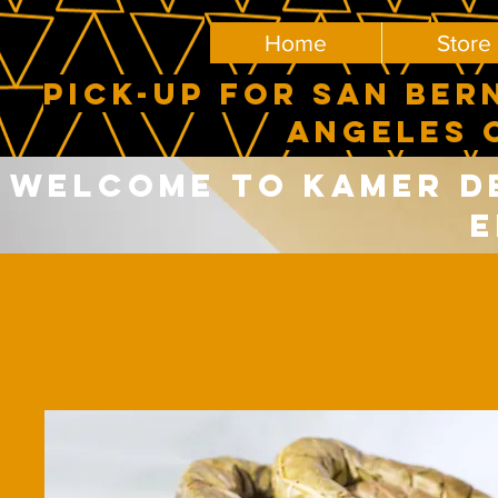
Home
Store
PICK-UP FOR SAN BER
ANGELES 
Welcome to Kamer del
E