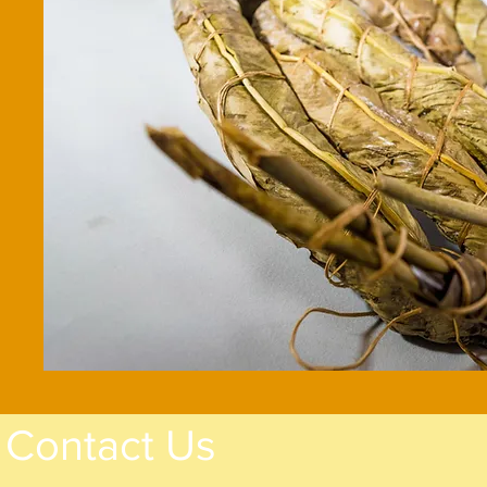
Contact Us