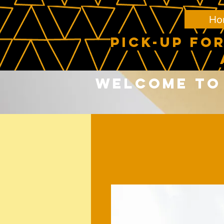
Ho
PICK-UP FOR
Welcome to 