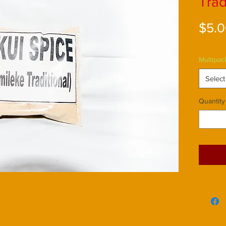
Trad
$5.
Multipac
Select
Quantity