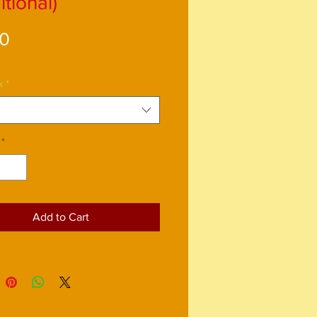
itional)
Price
00
k
*
*
Add to Cart