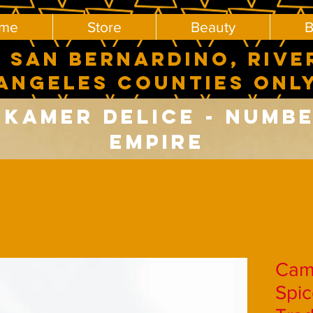
me
Store
Beauty
B
 SAN BERNARDINO, RIVE
ANGELES COUNTIES ONL
Kamer delice - number
Empire
Cam
Spic