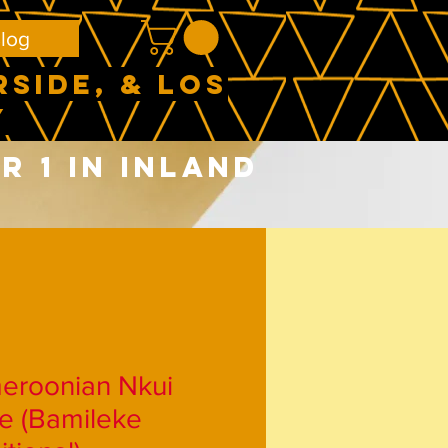
log
RSIDE, & LOS
Y
 1 in Inland
eroonian Nkui
e (Bamileke