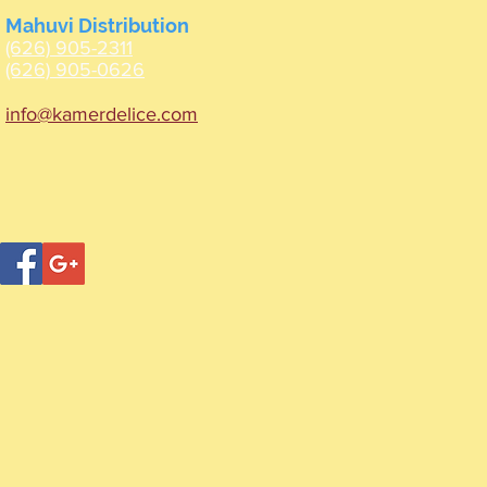
Mahuvi Distribution
(626) 905-2311
(626) 905-0626
info@kamerdelice.com