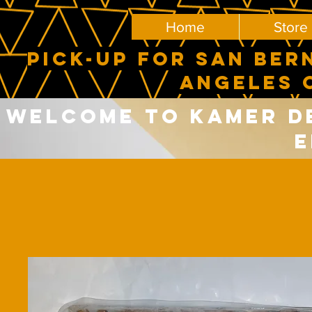
Home
Store
PICK-UP FOR SAN BER
ANGELES 
Welcome to Kamer del
E