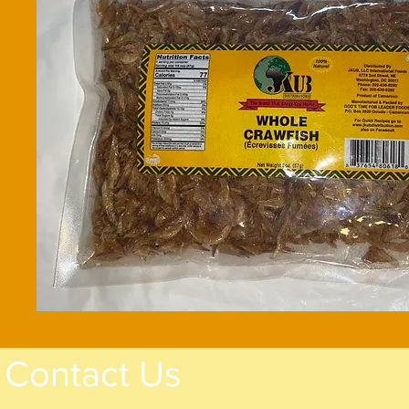
Contact Us