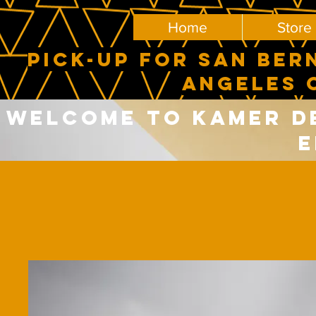
Home
Store
PICK-UP FOR SAN BER
ANGELES 
Welcome to Kamer del
E