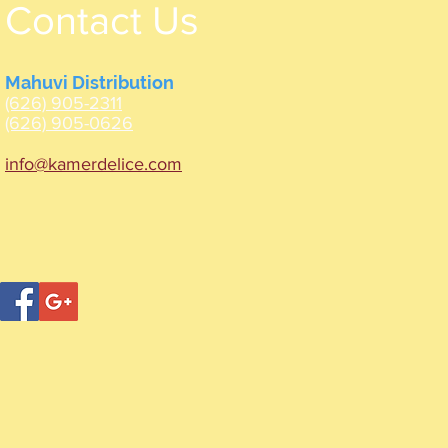
Contact Us
Mahuvi Distribution
(626) 905-2311
(626) 905-0626
info@kamerdelice.com