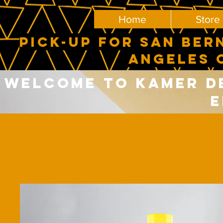
Home
Store
PICK-UP FOR SAN BER
ANGELES 
Welcome to Kamer del
E