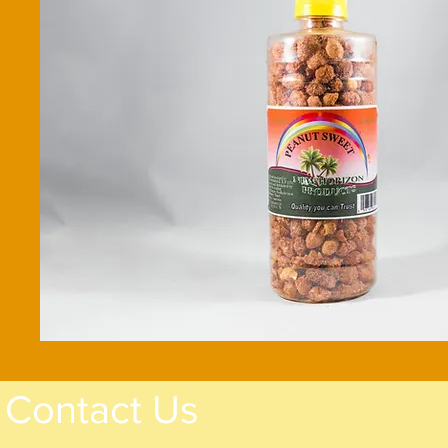
Contact Us